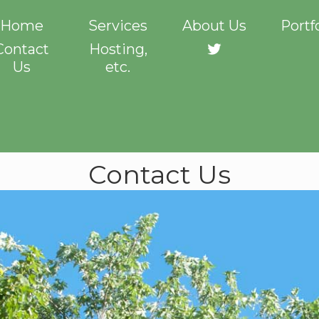
Home
Services
About Us
Portf
Contact
Hosting,
Twitter
Us
etc.
Contact Us