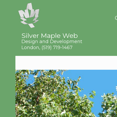
Silver Maple Web
Design and Development
London,
(519) 719-1467