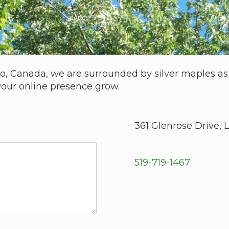
io, Canada, we are surrounded by silver maples as a
your online presence grow.
361 Glenrose Drive,
519-719-1467