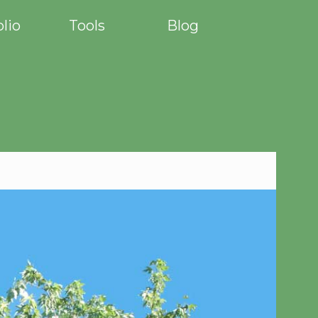
olio
Tools
Blog