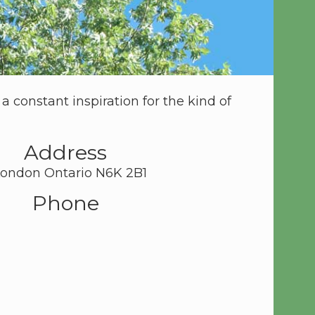
 constant inspiration for the kind of
Address
 London Ontario N6K 2B1
Phone