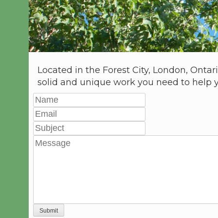
Located in the Forest City, London, Ontar
solid and unique work you need to help 