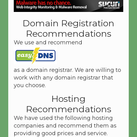
Domain Registration
Recommendations
We use and recommend
as a domain registrar. We are willing to
work with any domain registrar that
you choose.
Hosting
Recommendations
We have used the following hosting
companies and recommend them as
providing good prices and service.