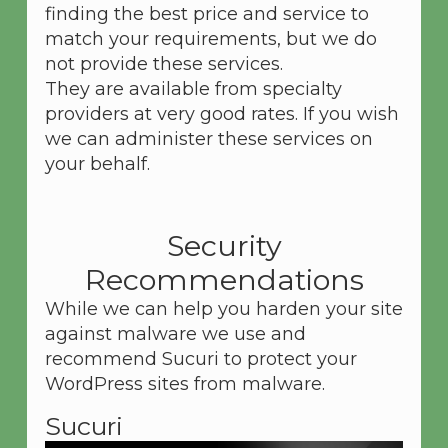
finding the best price and service to
match your requirements, but we do
not provide these services.
They are available from specialty
providers at very good rates. If you wish
we can administer these services on
your behalf.
Security
Recommendations
While we can help you harden your site
against malware we use and
recommend Sucuri to protect your
WordPress sites from malware.
Sucuri