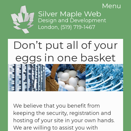
Menu
Silver Maple Web
Design and Development
London,
(519) 719-1467
Don’t put all of your
eggs in one basket
We believe that you benefit from
keeping the security, registration and
hosting of your site in your own hands.
We are willing to assist you with