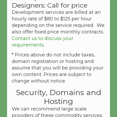
Designers: Call for price
Development services are billed at an
hourly rate of $80 to $125 per hour
depending on the service required. We
also offer fixed price monthly contracts.
Contact us to discuss your
requirements
.
* Prices above do not include taxes,
domain registration or hosting and
assume that you will be providing your
own content. Prices are subject to
change without notice.
Security, Domains and
Hosting
We can recommend large scale
providers of these commodity services,