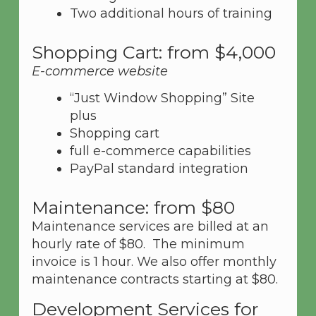
Two additional hours of training
Shopping Cart: from $4,000
E-commerce website
“Just Window Shopping” Site
plus
Shopping cart
full e-commerce capabilities
PayPal standard integration
Maintenance: from $80
Maintenance services are billed at an
hourly rate of $80. The minimum
invoice is 1 hour. We also offer monthly
maintenance contracts starting at $80.
Development Services for