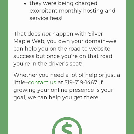
they were being charged
exorbitant monthly hosting and
service fees!
That does
not
happen with Silver
Maple Web, you own your domain–we
can help you on the road to website
success but once you’re on that road,
you’re in the driver’s seat!
Whether you need a lot of help or just a
little–
contact us
at 519-719-1467. If
growing your online presence is your
goal, we can help you get there.