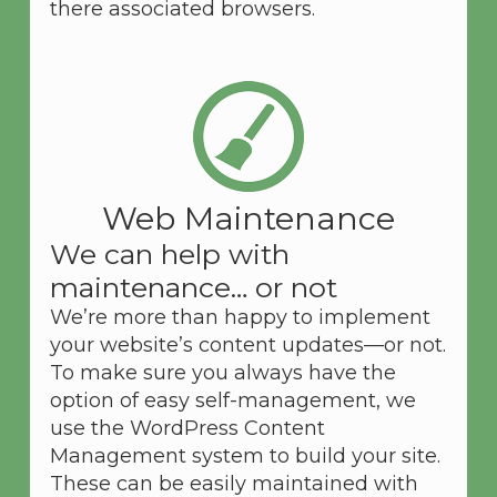
there associated browsers.
Web Maintenance
We can help with
maintenance… or not
We’re more than happy to implement
your website’s content updates—or not.
To make sure you always have the
option of easy self-management, we
use the WordPress Content
Management system to build your site.
These can be easily maintained with