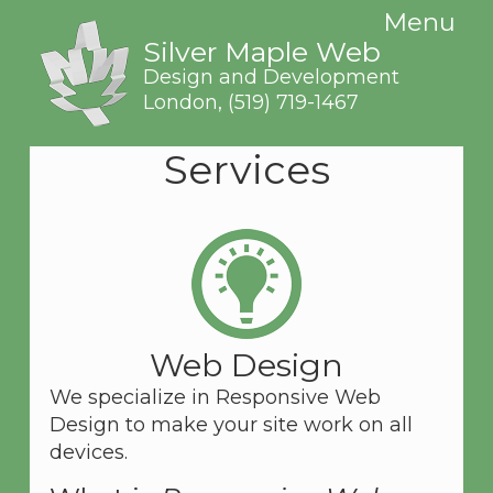
Menu
Silver Maple Web
Design and Development
London,
(519) 719-1467
Services
Web Design
We specialize in Responsive Web
Design to make your site work on all
devices.