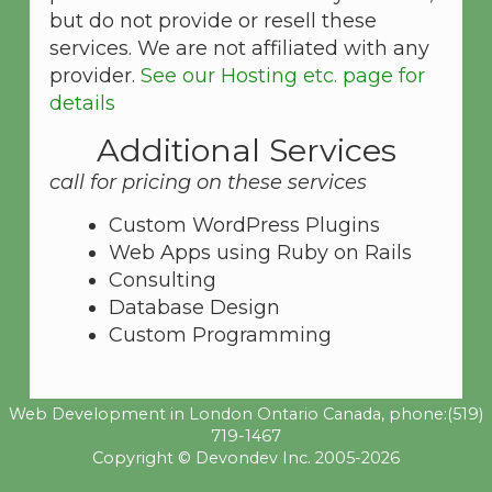
but do not provide or resell these
services. We are not affiliated with any
provider.
See our Hosting etc. page for
details
Additional Services
call for pricing on these services
Custom WordPress Plugins
Web Apps using Ruby on Rails
Consulting
Database Design
Custom Programming
Web Development in London Ontario Canada, phone:
(519)
719-1467
Copyright © Devondev Inc. 2005-2026