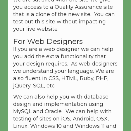
you access to a Quality Assurance site
that is a clone of the new site. You can
test out this site without impacting
your live website.
For Web Designers
If you are a web designer we can help
you add the extra functionality that
your design requires. As web designers
we understand your language. We are
also fluent in CSS, HTML, Ruby, PHP,
jQuery, SQL, etc.
We can also help you with database
design and implementation using
MySQL and Oracle. We can help with
testing of sites on iOS, Android, OSX,
Linux, Windows 10 and Windows 11 and