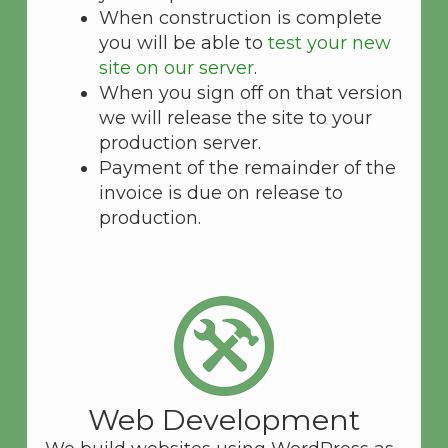
When construction is complete
you will be able to
test your new
site on our server
.
When you sign off on that version
we will release the site to your
production server.
Payment of the remainder of the
invoice is due on release to
production.
Web Development