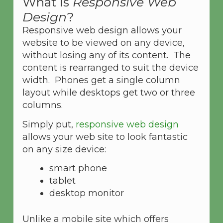
What is
Responsive Web
Design
?
Responsive web design allows your
website to be viewed on any device,
without losing any of its content. The
content is rearranged to suit the device
width. Phones get a single column
layout while desktops get two or three
columns.
Simply put,
responsive web design
allows your web site to look fantastic
on any size device:
smart phone
tablet
desktop monitor
Unlike a mobile site which offers