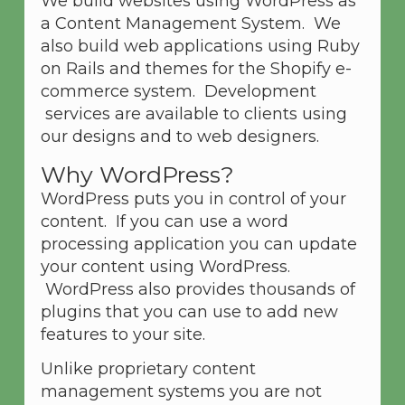
We build websites using WordPress as
a Content Management System. We
also build web applications using Ruby
on Rails and themes for the Shopify e-
commerce system. Development
services are available to clients using
our designs and to web designers.
Why WordPress?
WordPress puts you in control of your
content. If you can use a word
processing application you can update
your content using WordPress.
WordPress also provides thousands of
plugins that you can use to add new
features to your site.
Unlike proprietary content
management systems you are not