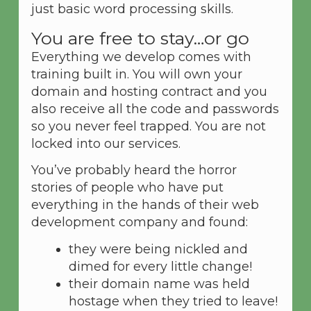
just basic word processing skills.
You are free to stay…or go
Everything we develop comes with
training built in. You will own your
domain and hosting contract and you
also receive all the code and passwords
so you never feel trapped. You are not
locked into our services.
You’ve probably heard the horror
stories of people who have put
everything in the hands of their web
development company and found:
they were being nickled and
dimed for every little change!
their domain name was held
hostage when they tried to leave!