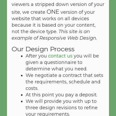
viewers a stripped down version of your
ONE
site, we create
version of your
website that works on all devices
because it is based on your content,
not the device type.
This site is an
example of Responsive Web Design.
Our Design Process
After you
contact us
you will be
given a questionnaire to
determine what you need.
We negotiate a contract that sets
the requirements, schedule and
costs.
At this point you pay a deposit.
We will provide you with up to
three design revisions to refine
your requirements.