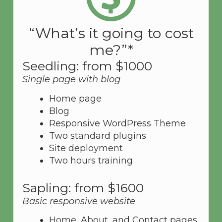
“What’s it going to cost
me?”*
Seedling: from $1000
Single page with blog
Home page
Blog
Responsive WordPress Theme
Two standard plugins
Site deployment
Two hours training
Sapling: from $1600
Basic responsive website
Home, About, and Contact pages