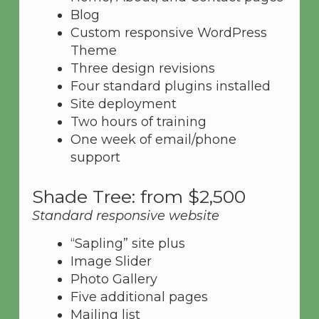
Blog
Custom responsive WordPress
Theme
Three design revisions
Four standard plugins installed
Site deployment
Two hours of training
One week of email/phone
support
Shade Tree: from $2,500
Standard responsive website
“Sapling” site plus
Image Slider
Photo Gallery
Five additional pages
Mailing list