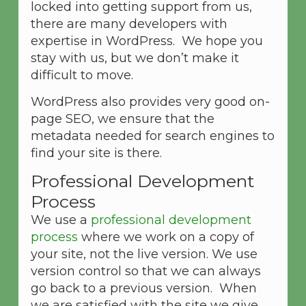
locked into getting support from us,
there are many developers with
expertise in WordPress. We hope you
stay with us, but we don’t make it
difficult to move.
WordPress also provides very good on-
page SEO, we ensure that the
metadata needed for search engines to
find your site is there.
Professional Development
Process
We use a
professional development
process
where we work on a copy of
your site, not the live version. We use
version control so that we can always
go back to a previous version. When
we are satisfied with the site we give