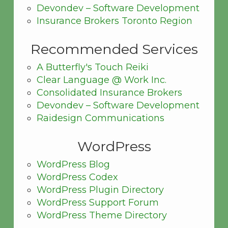
Devondev – Software Development
Insurance Brokers Toronto Region
Recommended Services
A Butterfly's Touch Reiki
Clear Language @ Work Inc.
Consolidated Insurance Brokers
Devondev – Software Development
Raidesign Communications
WordPress
WordPress Blog
WordPress Codex
WordPress Plugin Directory
WordPress Support Forum
WordPress Theme Directory