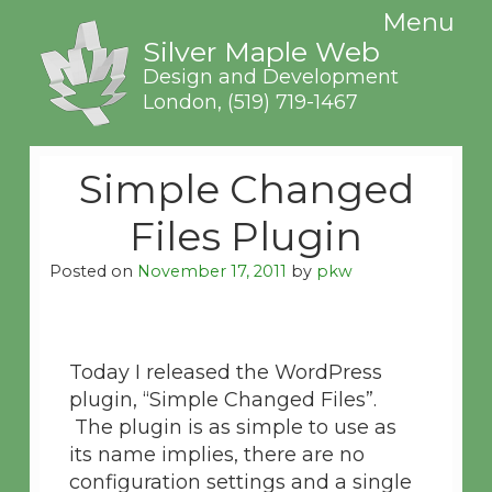
Menu
Silver Maple Web
Design and Development
London,
(519) 719-1467
Simple Changed
Files Plugin
Posted on
November 17, 2011
by
pkw
Today I released the WordPress
plugin, “Simple Changed Files”.
The plugin is as simple to use as
its name implies, there are no
configuration settings and a single