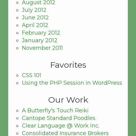
August 2012
July 2012
June 2012
April 2012
February 2012
January 2012
November 2011
Favorites
CSS 101
Using the PHP Session in WordPress
Our Work
A Butterfly's Touch Reiki
Cantope Standard Poodles
Clear Language @ Work Inc.
Consolidated Insurance Brokers