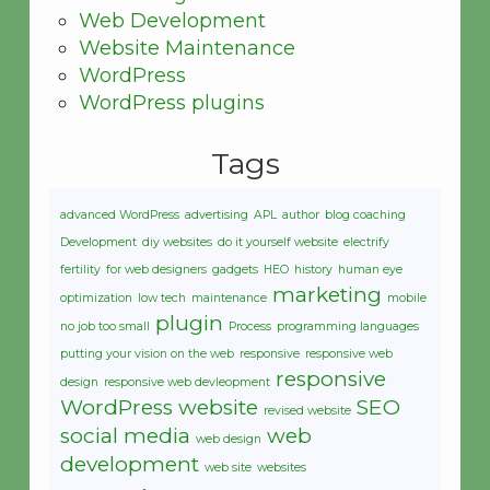
Web Development
Website Maintenance
WordPress
WordPress plugins
Tags
advanced WordPress
advertising
APL
author
blog coaching
Development
diy websites
do it yourself website
electrify
fertility
for web designers
gadgets
HEO
history
human eye
marketing
optimization
low tech
maintenance
mobile
plugin
no job too small
Process
programming languages
putting your vision on the web
responsive
responsive web
responsive
design
responsive web devleopment
WordPress website
SEO
revised website
social media
web
web design
development
web site
websites