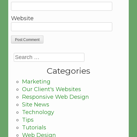
Website
Categories
Marketing
Our Client's Websites
Responsive Web Design
Site News
Technology
Tips
Tutorials
Web Design