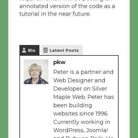
annotated version of the code as a
tutorial in the near future.
Bio
Latest Posts
pkw
Peter is a partner and
Web Designer and
Developer on Silver
Maple Web. Peter has
been building
websites since 1996.
Currently working in
WordPress, Joomla!