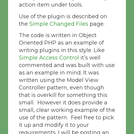
action item under tools.
Use of the plugin is described on
the
Simple Changed Files
page.
The code is written in Object
Oriented PHP as an example of
writing plugins in this style. Like
Simple Access Control
it’s well
commented and was built with use
as an example in mind. It was
written using the Model View
Controller pattern, even though
that is overkill for something this
small. However it does provide a
small, clear working example of the
use of the pattern. Feel free to pick
it up and modify it to your
requirements. I will be posting an