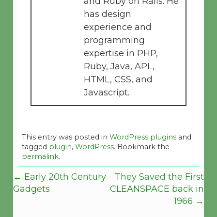
and Ruby on Rails. He
has design
experience and
programming
expertise in PHP,
Ruby, Java, APL,
HTML, CSS, and
Javascript.
This entry was posted in
WordPress plugins
and
tagged
plugin
,
WordPress
. Bookmark the
permalink
.
←
Early 20th Century
They Saved the First
Gadgets
CLEANSPACE back in
1966
→