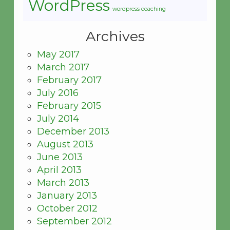
WordPress
wordpress coaching
Archives
May 2017
March 2017
February 2017
July 2016
February 2015
July 2014
December 2013
August 2013
June 2013
April 2013
March 2013
January 2013
October 2012
September 2012