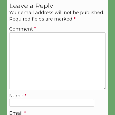
Leave a Reply
Your email address will not be published.
Required fields are marked
*
Comment
*
Name
*
Email
*