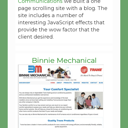
Communications
we built a one
page scrolling site with a blog. The
site includes a number of
interesting JavaScript effects that
provide the wow factor that the
client desired.
Binnie Mechanical