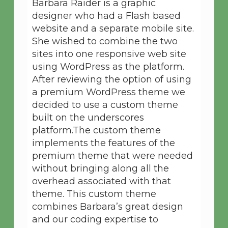
Barbara Raider is a graphic
designer who had a Flash based
website and a separate mobile site.
She wished to combine the two
sites into one responsive web site
using WordPress as the platform.
After reviewing the option of using
a premium WordPress theme we
decided to use a custom theme
built on the underscores
platform.The custom theme
implements the features of the
premium theme that were needed
without bringing along all the
overhead associated with that
theme. This custom theme
combines Barbara’s great design
and our coding expertise to