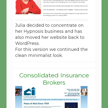
Julia decided to concentrate on
her Hypnosis business and has
also moved her website back to
WordPress.
For this version we continued the
clean minimalist look.
Consolidated Insurance
Brokers