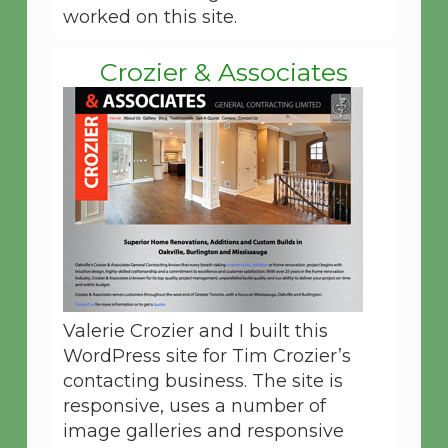
worked on this site.
Crozier & Associates
Valerie Crozier and I built this
WordPress site for Tim Crozier’s
contacting business. The site is
responsive, uses a number of
image galleries and responsive