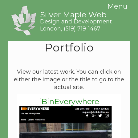
Menu
Silver Maple Web
Design and Development
London,
(519) 719-1467
Portfolio
View our latest work. You can click on
either the image or the title to go to the
actual site.
iBinEverywhere