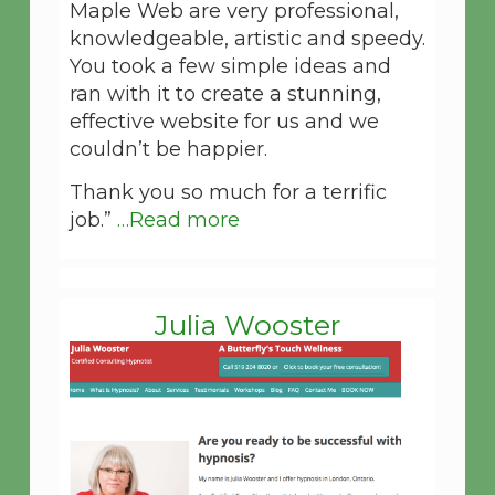
Maple Web are very professional,
knowledgeable, artistic and speedy.
You took a few simple ideas and
ran with it to create a stunning,
effective website for us and we
couldn’t be happier.
Thank you so much for a terrific
job.”
…Read more
Julia Wooster