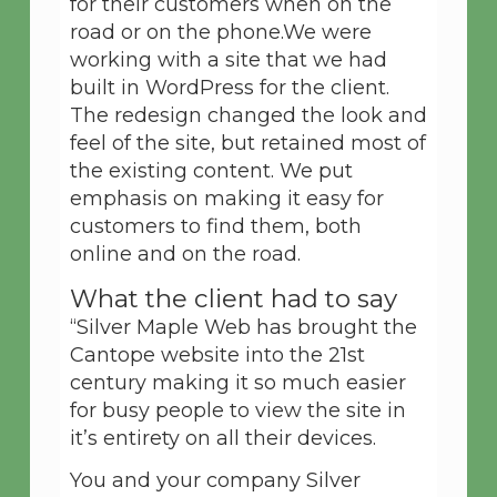
for their customers when on the
road or on the phone.We were
working with a site that we had
built in WordPress for the client.
The redesign changed the look and
feel of the site, but retained most of
the existing content. We put
emphasis on making it easy for
customers to find them, both
online and on the road.
What the client had to say
“Silver Maple Web has brought the
Cantope website into the 21st
century making it so much easier
for busy people to view the site in
it’s entirety on all their devices.
You and your company Silver