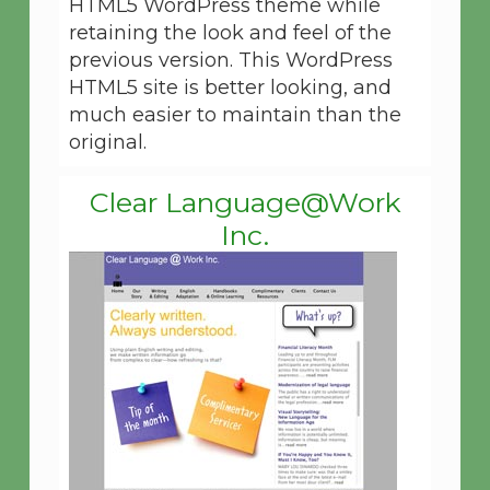
HTML5 WordPress theme while
retaining the look and feel of the
previous version. This WordPress
HTML5 site is better looking, and
much easier to maintain than the
original.
Clear Language@Work
Inc.