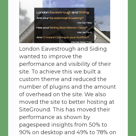
London Eavestrough and Siding
wanted to improve the
performance and visibility of their
site. To achieve this we built a
custom theme and reduced the
number of plugins and the amount
of overhead on the site. We also
moved the site to better hosting at
SiteGround. This has moved their
performance as shown by
pagespeed insights from 50% to
90% on desktop and 49% to 78% on