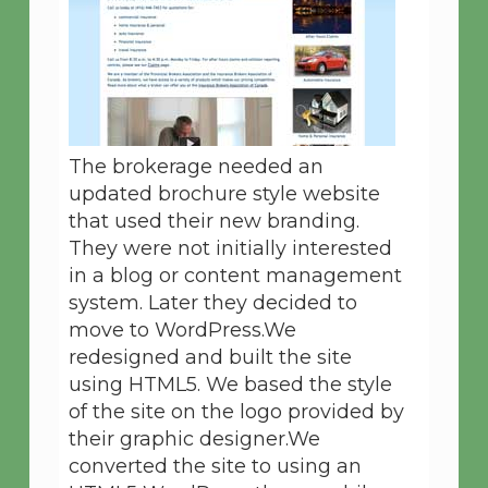
The brokerage needed an
updated brochure style website
that used their new branding.
They were not initially interested
in a blog or content management
system. Later they decided to
move to WordPress.We
redesigned and built the site
using HTML5. We based the style
of the site on the logo provided by
their graphic designer.We
converted the site to using an