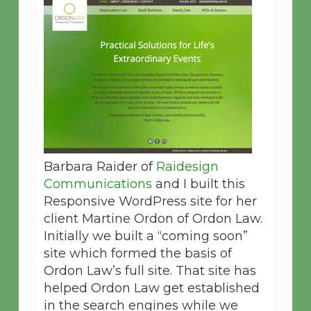
Barbara Raider of
Raidesign
Communications
and I built this
Responsive WordPress site for her
client Martine Ordon of Ordon Law.
Initially we built a “coming soon”
site which formed the basis of
Ordon Law’s full site. That site has
helped Ordon Law get established
in the search engines while we