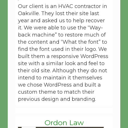
Our client is an HVAC contractor in
Oakville. They lost their site last
year and asked us to help recover
it. We were able to use the “Way-
back machine” to restore much of
the content and “What the font” to
find the font used in their logo. We
built them a responsive WordPress
site with a similar look and feel to
their old site. Although they do not
intend to maintain it themselves
we chose WordPress and built a
custom theme to match their
previous design and branding.
Ordon Law