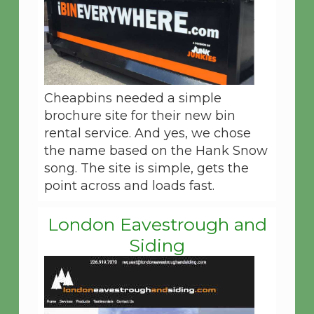
Cheapbins needed a simple
brochure site for their new bin
rental service. And yes, we chose
the name based on the Hank Snow
song. The site is simple, gets the
point across and loads fast.
London Eavestrough and
Siding