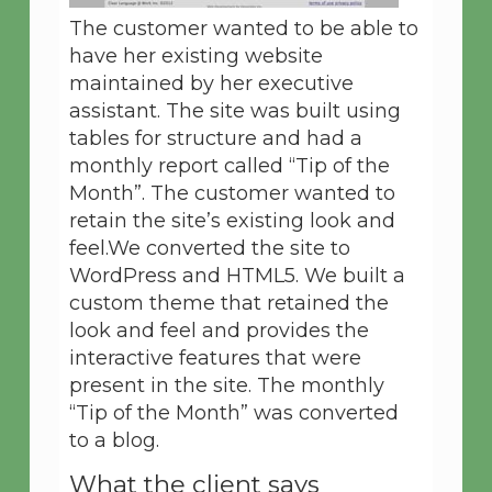
The customer wanted to be able to
have her existing website
maintained by her executive
assistant. The site was built using
tables for structure and had a
monthly report called “Tip of the
Month”. The customer wanted to
retain the site’s existing look and
feel.We converted the site to
WordPress and HTML5. We built a
custom theme that retained the
look and feel and provides the
interactive features that were
present in the site. The monthly
“Tip of the Month” was converted
to a blog.
What the client says