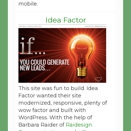
mobile.
Idea Factor
This site was fun to build. Idea
Factor wanted their site
modernized, responsive, plenty of
wow factor and built with
WordPress. With the help of
Barbara Raider of
Raidesign