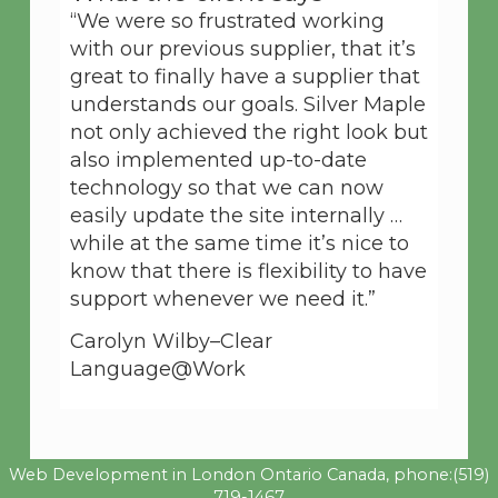
“We were so frustrated working
with our previous supplier, that it’s
great to finally have a supplier that
understands our goals. Silver Maple
not only achieved the right look but
also implemented up-to-date
technology so that we can now
easily update the site internally …
while at the same time it’s nice to
know that there is flexibility to have
support whenever we need it.”
Carolyn Wilby–Clear
Language@Work
Web Development in London Ontario Canada, phone:
(519)
719-1467