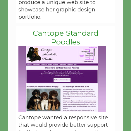
produce a unique web site to
showcase her graphic design
portfolio.
Cantope Standard
Poodles
Cantope wanted a responsive site
that would provide better support