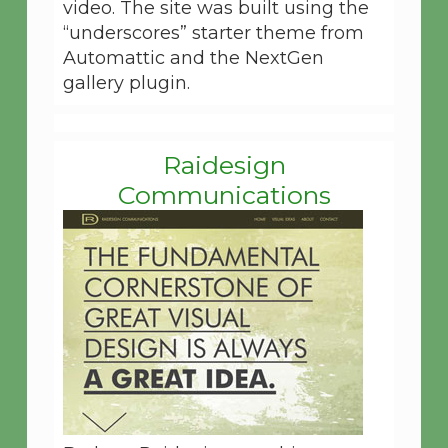
video. The site was built using the
“underscores” starter theme from
Automattic and the NextGen
gallery plugin.
Raidesign
Communications