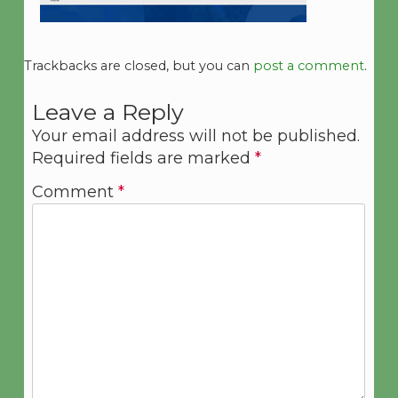
Trackbacks are closed, but you can
post a comment
.
Leave a Reply
Your email address will not be published.
Required fields are marked
*
Comment
*