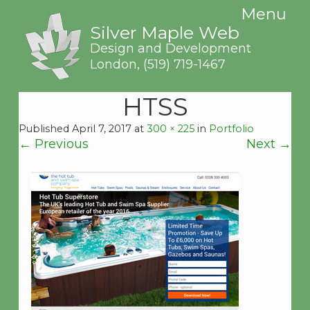
Menu
Silver Maple Web
Design and Development
London,
(519) 719-1467
HTSS
Published
April 7, 2017
at
300 × 225
in
Portfolio
←
Previous
Next
→