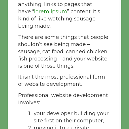
anything, links to pages that
have “
lorem ipsum
” content. It’s
kind of like watching sausage
being made.
There are some things that people
shouldn’t see being made –
sausage, cat food, canned chicken,
fish processing – and your website
is one of those things.
It isn’t the most professional form
of website development.
Professional website development
involves:
your developer building your
site first on their computer,
moving it to a private