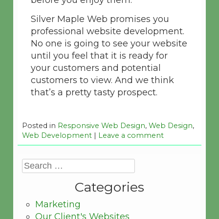
before you enjoy them.
Silver Maple Web promises you
professional website development.
No one is going to see your website
until you feel that it is ready for
your customers and potential
customers to view. And we think
that’s a pretty tasty prospect.
Posted in
Responsive Web Design
,
Web Design
,
Web Development
|
Leave a comment
Categories
Marketing
Our Client's Websites