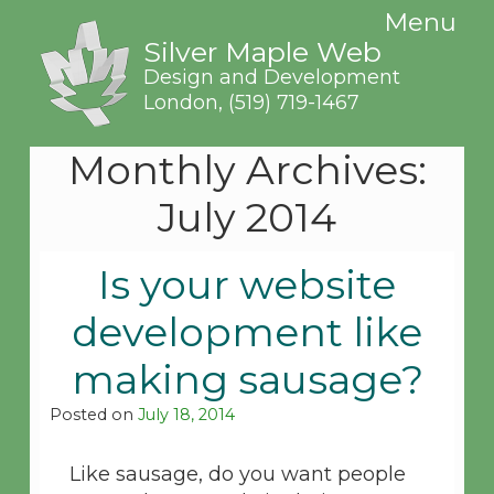
Menu
Silver Maple Web
Design and Development
London,
(519) 719-1467
Monthly Archives:
July 2014
Is your website
development like
making sausage?
Posted on
July 18, 2014
Like sausage, do you want people