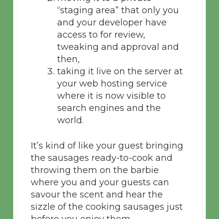
“staging area” that only you
and your developer have
access to for review,
tweaking and approval and
then,
taking it live on the server at
your web hosting service
where it is now visible to
search engines and the
world.
It’s kind of like your guest bringing
the sausages ready-to-cook and
throwing them on the barbie
where you and your guests can
savour the scent and hear the
sizzle of the cooking sausages just