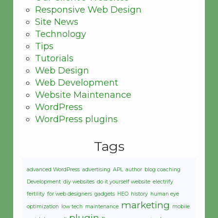
Responsive Web Design
Site News
Technology
Tips
Tutorials
Web Design
Web Development
Website Maintenance
WordPress
WordPress plugins
Tags
advanced WordPress
advertising
APL
author
blog coaching
Development
diy websites
do it yourself website
electrify
fertility
for web designers
gadgets
HEO
history
human eye
marketing
optimization
low tech
maintenance
mobile
plugin