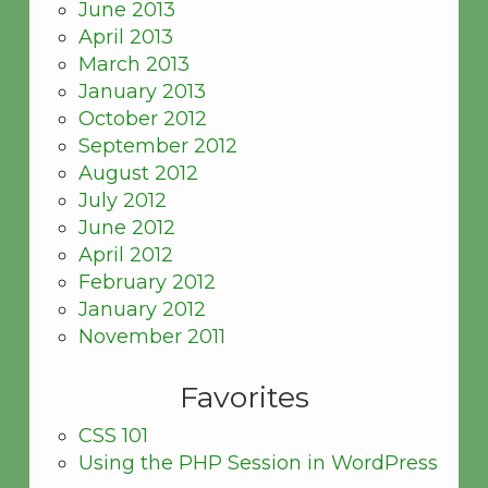
June 2013
April 2013
March 2013
January 2013
October 2012
September 2012
August 2012
July 2012
June 2012
April 2012
February 2012
January 2012
November 2011
Favorites
CSS 101
Using the PHP Session in WordPress