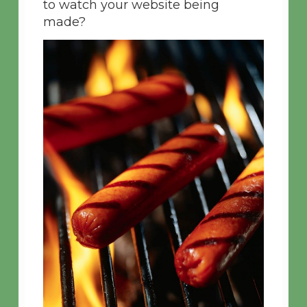
to watch your website being
made?