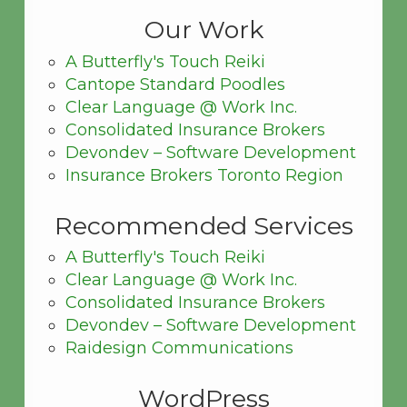
Our Work
A Butterfly's Touch Reiki
Cantope Standard Poodles
Clear Language @ Work Inc.
Consolidated Insurance Brokers
Devondev – Software Development
Insurance Brokers Toronto Region
Recommended Services
A Butterfly's Touch Reiki
Clear Language @ Work Inc.
Consolidated Insurance Brokers
Devondev – Software Development
Raidesign Communications
WordPress