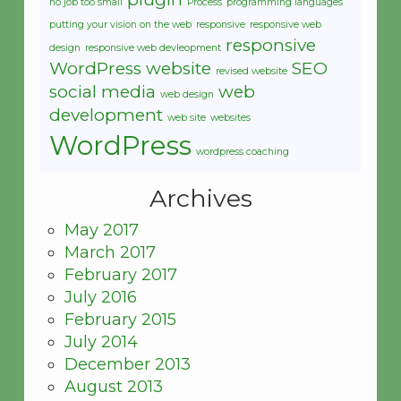
no job too small
Process
programming languages
putting your vision on the web
responsive
responsive web
responsive
design
responsive web devleopment
WordPress website
SEO
revised website
social media
web
web design
development
web site
websites
WordPress
wordpress coaching
Archives
May 2017
March 2017
February 2017
July 2016
February 2015
July 2014
December 2013
August 2013