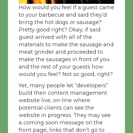
How would you feel if a guest came
to your barbecue and said they’d
bring the hot dogs or sausage?
Pretty good right? Okay, if said
guest arrived with all of the
materials to make the sausage and
meat grinder and proceeded to
make the sausages in front of you
and the rest of your guests how
would you feel? Not so good, right?
Yet, many people let “developers”
build their content management
website live, on-line where
potential clients can see the
website in progress. They may see
a coming soon message on the
front page, links that don’t go to