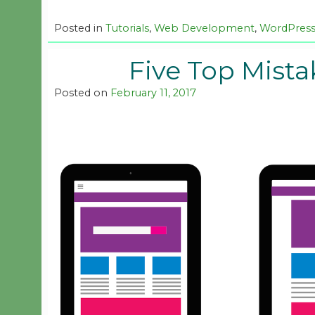
Posted in
Tutorials
,
Web Development
,
WordPres
Five Top Mista
Posted on
February 11, 2017