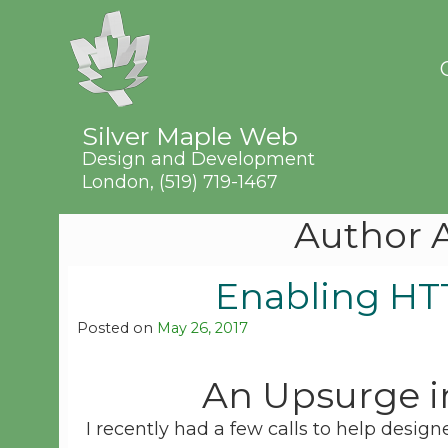
Silver Maple Web
Design and Development
London,
(519) 719-1467
Author 
Enabling HT
Posted on
May 26, 2017
An Upsurge i
I recently had a few calls to help desig