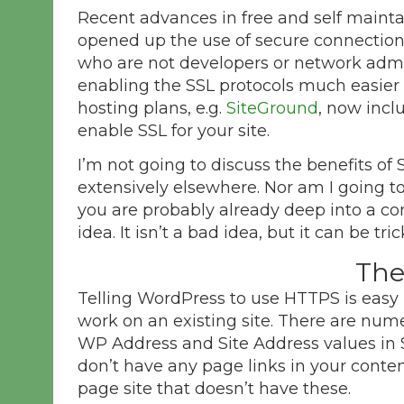
Recent advances in free and self mainta
opened up the use of secure connection
who are not developers or network admi
enabling the SSL protocols much easier 
hosting plans, e.g.
SiteGround
, now incl
enable SSL for your site.
I’m not going to discuss the benefits o
extensively elsewhere. Nor am I going to 
you are probably already deep into a co
idea. It isn’t a bad idea, but it can be tric
The
Telling WordPress to use HTTPS is easy i
work on an existing site. There are numer
WP Address and Site Address values in Se
don’t have any page links in your conten
page site that doesn’t have these.