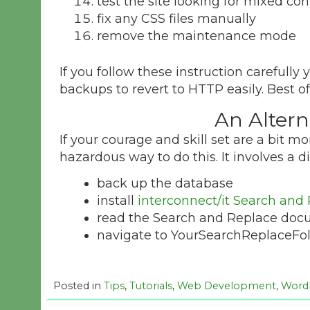
test the site looking for mixed c
fix any CSS files manually
remove the maintenance mode
If you follow these instruction carefully 
backups to revert to HTTP easily. Best o
An Alter
If your courage and skill set are a bit m
hazardous way to do this. It involves a di
back up the database
install
interconnect/it Search and
read the Search and Replace doc
navigate to YourSearchReplaceFold
Posted in
Tips
,
Tutorials
,
Web Development
,
Word