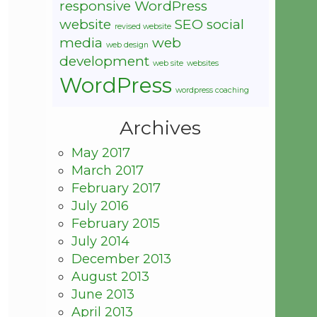
responsive WordPress
website
SEO
social
revised website
media
web
web design
development
web site
websites
WordPress
wordpress coaching
Archives
May 2017
March 2017
February 2017
July 2016
February 2015
July 2014
December 2013
August 2013
June 2013
April 2013