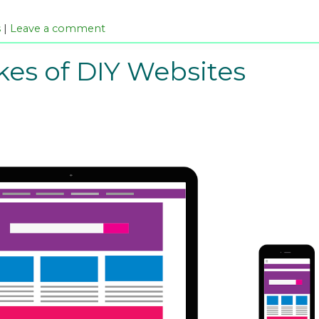
s
|
Leave a comment
kes of DIY Websites