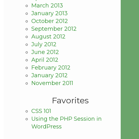
March 2013
January 2013
October 2012
September 2012
August 2012
July 2012
June 2012
April 2012
February 2012
January 2012
November 2011
Favorites
CSS 101
Using the PHP Session in
WordPress