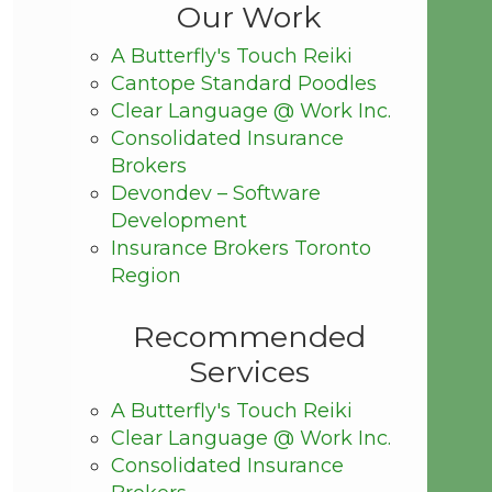
Our Work
A Butterfly's Touch Reiki
Cantope Standard Poodles
Clear Language @ Work Inc.
Consolidated Insurance
Brokers
Devondev – Software
Development
Insurance Brokers Toronto
Region
Recommended
Services
A Butterfly's Touch Reiki
Clear Language @ Work Inc.
Consolidated Insurance