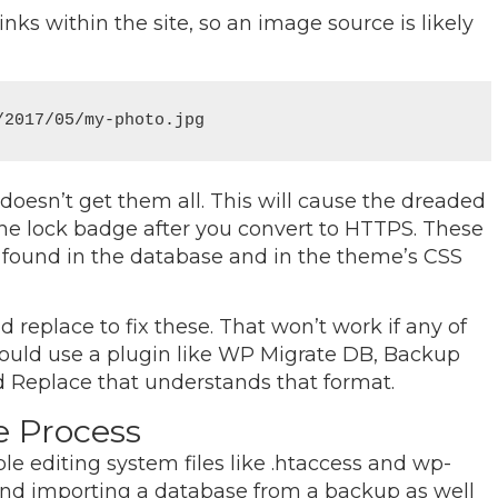
inks within the site, so an image source is likely
/2017/05/my-photo.jpg
 doesn’t get them all. This will cause the dreaded
he lock badge after you convert to HTTPS. These
 found in the database and in the theme’s CSS
 replace to fix these. That won’t work if any of
should use a plugin like WP Migrate DB, Backup
d Replace that understands that format.
e Process
e editing system files like .htaccess and wp-
nd importing a database from a backup as well