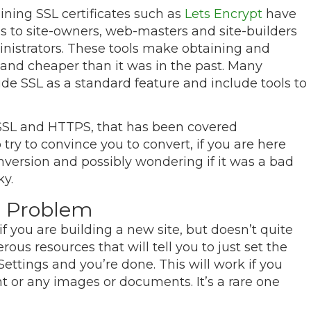
ining SSL certificates such as
Lets Encrypt
have
s to site-owners, web-masters and site-builders
nistrators. These tools make obtaining and
and cheaper than it was in the past. Many
ude SSL as a standard feature and include tools to
f SSL and HTTPS, that has been covered
try to convince you to convert, if you are here
nversion and possibly wondering if it was a bad
ky.
 Problem
f you are building a new site, but doesn’t quite
ous resources that will tell you to just set the
ttings and you’re done. This will work if you
t or any images or documents. It’s a rare one