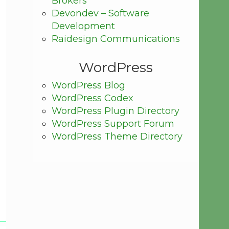
Brokers
Devondev – Software
Development
Raidesign Communications
WordPress
WordPress Blog
WordPress Codex
WordPress Plugin Directory
WordPress Support Forum
WordPress Theme Directory