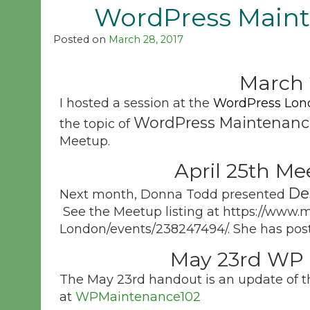
WordPress Maint
Posted on
March 28, 2017
March 
I hosted a session at the
WordPress Lon
WordPress Maintenanc
the topic of
Meetup.
April 25th Me
De
Next month, Donna Todd presented
See the Meetup listing at https://www
London/events/238247494/. She has post
May 23rd WP 
The May 23rd handout is an update of th
at
WPMaintenance102