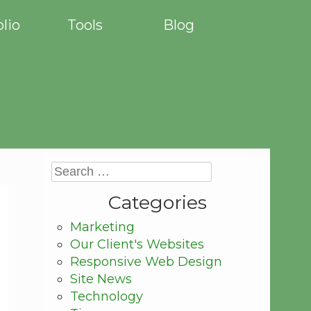
olio
Tools
Blog
Categories
Marketing
Our Client's Websites
Responsive Web Design
Site News
Technology