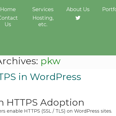
Home
Services
About Us
Portf
Contact
Hosting,
Twitter
Us
etc.
Archives:
pkw
TPS in WordPress
n HTTPS Adoption
ners enable HTTPS (SSL / TLS) on WordPress sites.