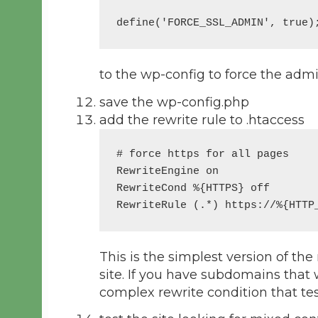
define('FORCE_SSL_ADMIN', true)
to the wp-config to force the adm
save the wp-config.php
add the rewrite rule to .htaccess
# force https for all pages

RewriteEngine on

RewriteCond %{HTTPS} off

This is the simplest version of the
site. If you have subdomains that
complex rewrite condition that te