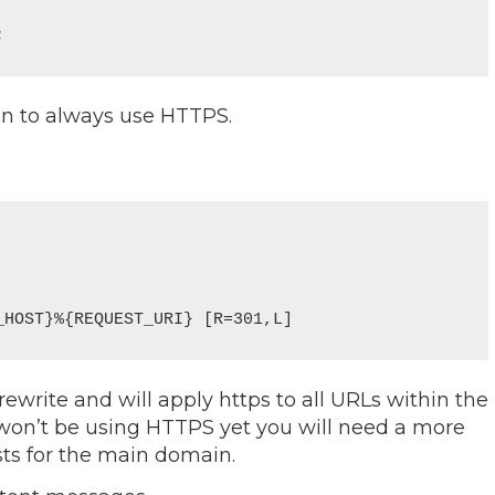
;
in to always use HTTPS.
 rewrite and will apply https to all URLs within the
 won’t be using HTTPS yet you will need a more
sts for the main domain.