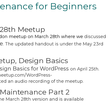
enance for Beginners
28th Meetup
don meetup on March 28th where we
discussed
e
. The updated handout is under the May 23rd
etup, Design Basics
sign Basics for WordPress
on April 25th.
.meetup.com/WordPress-
ed an audio recording of the meetup.
Maintenance Part 2
e March 28th version and is available