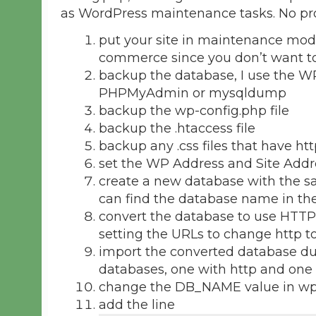
as WordPress maintenance tasks. No pr
put your site in maintenance mode,
commerce since you don’t want to
backup the database, I use the WP
PHPMyAdmin or mysqldump
backup the wp-config.php file
backup the .htaccess file
backup any .css files that have htt
set the WP Address and Site Addre
create a new database with the sa
can find the database name in the
convert the database to use HTTP
setting the URLs to change http to
import the converted database d
databases, one with http and one 
change the DB_NAME value in wp-
add the line