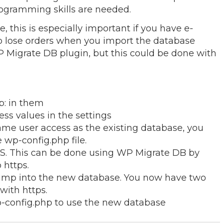
ogramming skills are needed.
 this is especially important if you have e-
 lose orders when you import the database
 Migrate DB plugin, but this could be done with
p: in them
ss values in the settings
me user access as the existing database, you
 wp-config.php file.
S. This can be done using WP Migrate DB by
 https.
ump into the new database. You now have two
with https.
config.php to use the new database