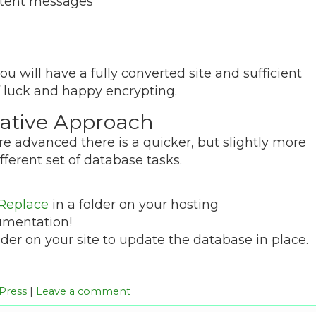
ontent messages
you will have a fully converted site and sufficient
f luck and happy encrypting.
native Approach
ore advanced there is a quicker, but slightly more
fferent set of database tasks.
 Replace
in a folder on your hosting
umentation!
er on your site to update the database in place.
Press
|
Leave a comment