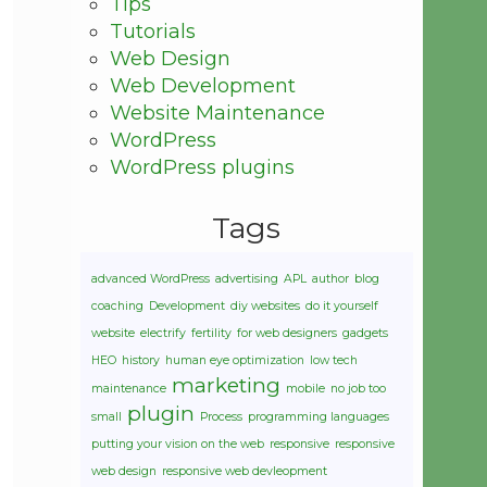
Tips
Tutorials
Web Design
Web Development
Website Maintenance
WordPress
WordPress plugins
Tags
advanced WordPress
advertising
APL
author
blog
coaching
Development
diy websites
do it yourself
website
electrify
fertility
for web designers
gadgets
HEO
history
human eye optimization
low tech
marketing
maintenance
mobile
no job too
plugin
small
Process
programming languages
putting your vision on the web
responsive
responsive
web design
responsive web devleopment