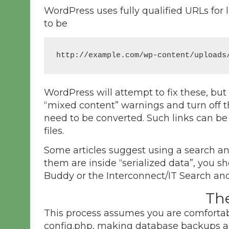
WordPress uses fully qualified URLs for l
to be
http://example.com/wp-content/uploads
WordPress will attempt to fix these, but
“mixed content” warnings and turn off t
need to be converted. Such links can be
files.
Some articles suggest using a search and
them are inside “serialized data”, you 
Buddy or the Interconnect/IT Search an
Th
This process assumes you are comfortabl
config.php, making database backups a