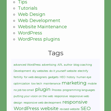
Tips
Tutorials
Web Design
Web Development
Website Maintenance
WordPress
WordPress plugins
Tags
advanced WordPress
advertising
APL
author
blog coaching
Development
diy websites
do it yourself website
electrify
fertility
for web designers
gadgets
HEO
history
human eye
marketing
optimization
low tech
maintenance
mobile
plugin
no job too small
Process
programming languages
putting your vision on the web
responsive
responsive web
responsive
design
responsive web devleopment
WordPress website
SEO
revised website