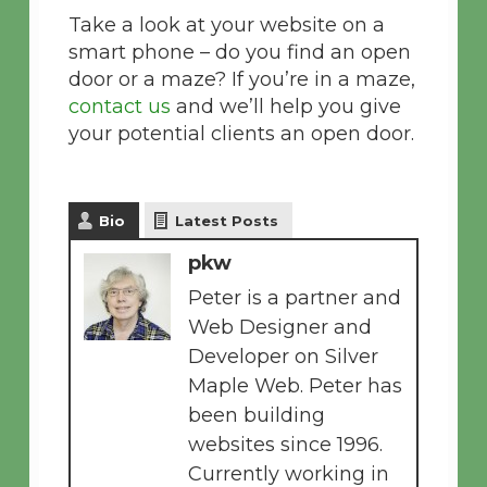
Take a look at your website on a
smart phone – do you find an open
door or a maze? If you’re in a maze,
contact us
and we’ll help you give
your potential clients an open door.
Bio
Latest Posts
pkw
Peter is a partner and
Web Designer and
Developer on Silver
Maple Web. Peter has
been building
websites since 1996.
Currently working in