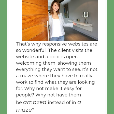
That’s why responsive websites are
so wonderful. The client visits the
website and a door is open
welcoming them, showing them
everything they want to see. It’s not
a maze where they have to really
work to find what they are looking
for. Why not make it easy for
people? Why not have them
amazed
a
be
instead of in
maze
?