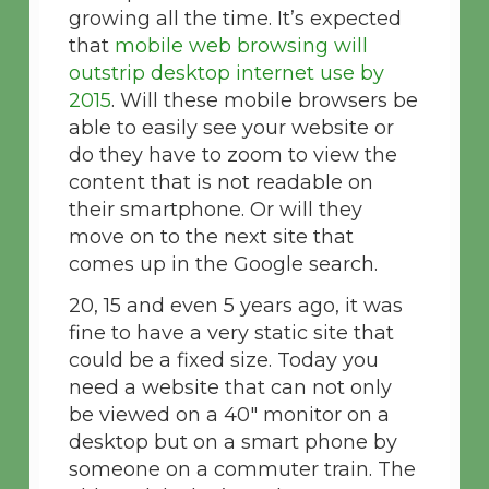
growing all the time. It’s expected
that
mobile web browsing will
outstrip desktop internet use by
2015
. Will these mobile browsers be
able to easily see your website or
do they have to zoom to view the
content that is not readable on
their smartphone. Or will they
move on to the next site that
comes up in the Google search.
20, 15 and even 5 years ago, it was
fine to have a very static site that
could be a fixed size. Today you
need a website that can not only
be viewed on a 40″ monitor on a
desktop but on a smart phone by
someone on a commuter train. The