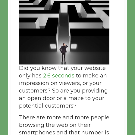
Did you know that your website
only has
2.6 seconds
to make an
impression on viewers, or your
customers? So are you providing
an open door or a maze to your
potential customers?
There are more and more people
browsing the web on their
smartphones and that number is