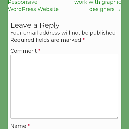
Responsive
work with graphic
WordPress Website
designers
→
Leave a Reply
Your email address will not be published.
Required fields are marked
*
Comment
*
Name
*