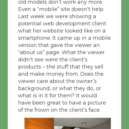
old models don’t work any more.
Even a “mobile” site doesn’t help.
Last week we were showing a
potential web development client
what her website looked like on a
smartphone. It came up in a mobile
version that gave the viewer an
“about us” page. What the viewer
didn’t see were the client’s
products – the stuff that they sell
and make money from. Does the
viewer care about the owner’s
background, or what they do, or
what is in it for them? It would
have been great to have a picture
of the frown on the client’s face.