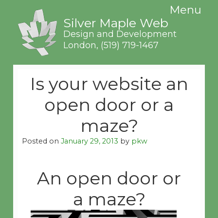
Menu
Silver Maple Web
Design and Development
London,
(519) 719-1467
Is your website an
open door or a
maze?
Posted on
January 29, 2013
by
pkw
An open door or
a maze?