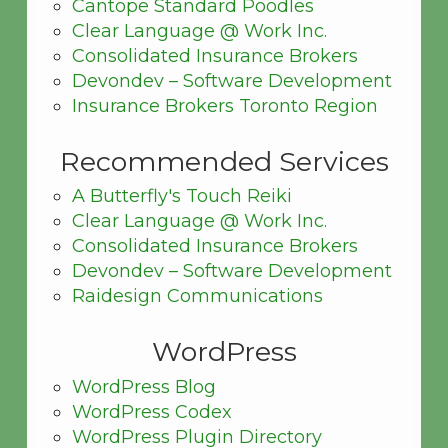
Cantope Standard Poodles
Clear Language @ Work Inc.
Consolidated Insurance Brokers
Devondev – Software Development
Insurance Brokers Toronto Region
Recommended Services
A Butterfly's Touch Reiki
Clear Language @ Work Inc.
Consolidated Insurance Brokers
Devondev – Software Development
Raidesign Communications
WordPress
WordPress Blog
WordPress Codex
WordPress Plugin Directory