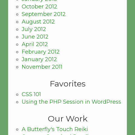
October 2012
September 2012
August 2012
July 2012
June 2012
April 2012
February 2012
January 2012
November 2011
Favorites
CSS 101
Using the PHP Session in WordPress
Our Work
A Butterfly's Touch Reiki