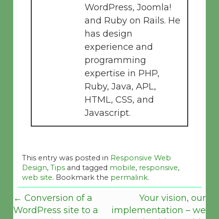
WordPress, Joomla!
and Ruby on Rails. He
has design
experience and
programming
expertise in PHP,
Ruby, Java, APL,
HTML, CSS, and
Javascript.
This entry was posted in
Responsive Web
Design
,
Tips
and tagged
mobile
,
responsive
,
web site
. Bookmark the
permalink
.
←
Conversion of a
Your vision, our
WordPress site to a
implementation – we