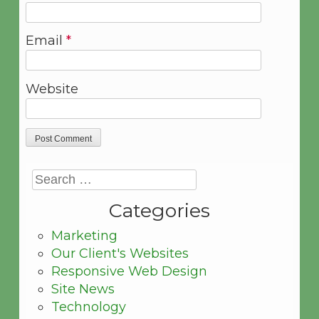
Email
*
Website
Categories
Marketing
Our Client's Websites
Responsive Web Design
Site News
Technology