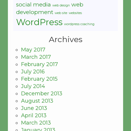
social media
web
web design
development
web site
websites
WordPress
wordpress coaching
Archives
May 2017
March 2017
February 2017
July 2016
February 2015
July 2014
December 2013
August 2013
June 2013
April 2013
March 2013
January 2013